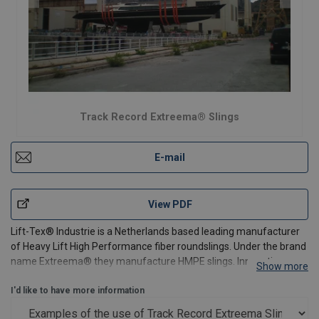
Track Record Extreema® Slings
E-mail
View PDF
Lift-Tex® Industrie is a Netherlands based leading manufacturer
of Heavy Lift High Performance fiber roundslings. Under the brand
name Extreema® they manufacture HMPE slings. Innovative
Show more
slings which make use of a patented technology. They set new
standards in heavy lifting. Extreema® slings can l
I'd like to have more information