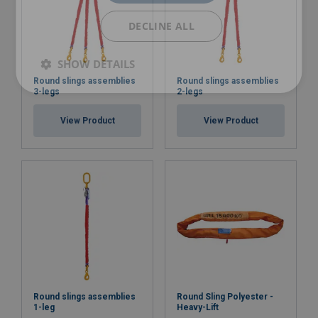
DECLINE ALL
SHOW DETAILS
Round slings assemblies
Round slings assemblies
3-legs
2-legs
View Product
View Product
Round slings assemblies
Round Sling Polyester -
1-leg
Heavy-Lift