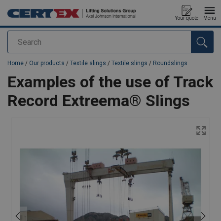
Your quote
Menu
Search
added to your quote
Home
/
Our products
/
Textile slings
/
Textile slings
/
Roundslings
Examples of the use of Track
Record Extreema® Slings