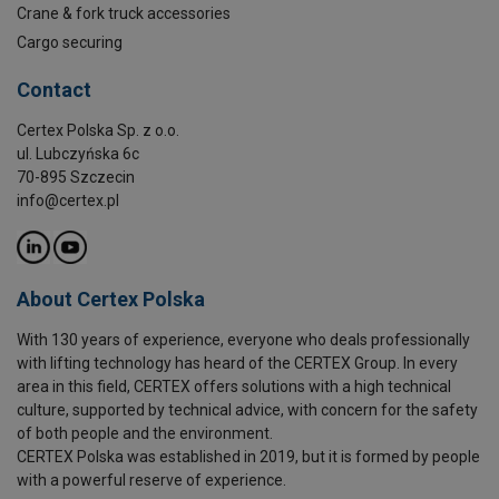
Crane & fork truck accessories
Cargo securing
Contact
Certex Polska Sp. z o.o.
ul. Lubczyńska 6c
70-895 Szczecin
info@certex.pl
About Certex Polska
With 130 years of experience, everyone who deals professionally
with lifting technology has heard of the CERTEX Group. In every
area in this field, CERTEX offers solutions with a high technical
culture, supported by technical advice, with concern for the safety
of both people and the environment.
CERTEX Polska was established in 2019, but it is formed by people
with a powerful reserve of experience.