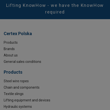
Lifting KnowHow - we have the KnowHow
required
Certex Polska
Products
Brands
About us
General sales conditions
Products
Steel wire ropes
Chain and components
Textile slings
Lifting equipment and devices
Hydraulic systems