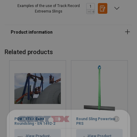
Examples of the use of Track Record
Extreema Slings
Related products
POWERTEX Extra
Round Sling Powertex
Roundsling - EN 1492-2
PRS
POLISH
View Product
View Product