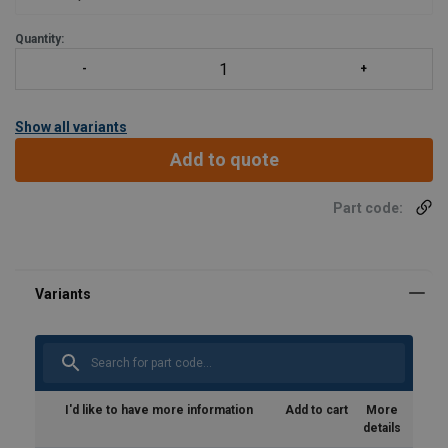
Quantity:
Show all variants
Add to quote
Part code:
I'd like to have more information
Add to cart
More
details