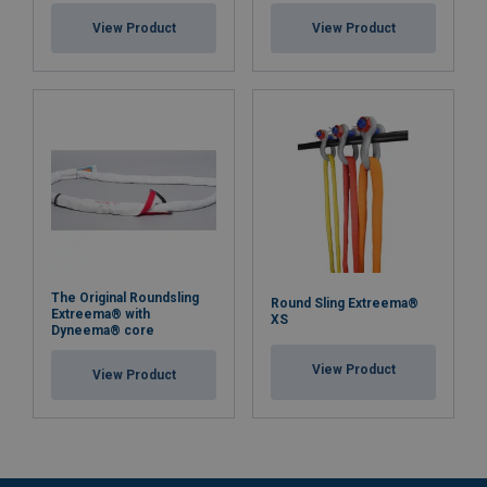
View Product
View Product
The Original Roundsling
Round Sling Extreema®
Extreema® with
XS
Dyneema® core
View Product
View Product