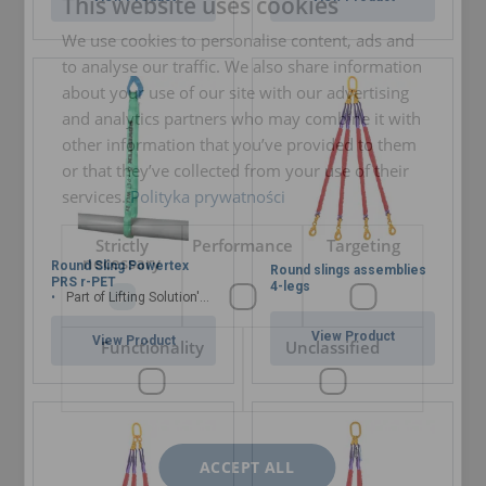
This website uses cookies
ENGLISH TRANSLATION
We use cookies to personalise content, ads and
to analyse our traffic. We also share information
about your use of our site with our advertising
and analytics partners who may combine it with
other information that you’ve provided to them
or that they’ve collected from your use of their
services.
Polityka prywatności
Strictly
Performance
Targeting
necessary
Round Sling Powertex
Round slings assemblies
PRS r-PET
4-legs
Part of Lifting Solution's Group Aspire range™
View Product
View Product
Functionality
Unclassified
ACCEPT ALL