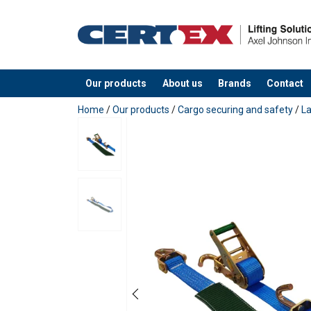
Material:
Marking:
Standard:
Our products
About us
Brands
Contact
added to your quote
Home
/
Our products
/
Cargo securing and safety
/
L