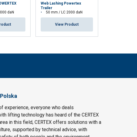
POWERTEX
Web Lashing Powertex
Web Lashing Po
Trailer
Trucker
5000 daN
50 mm / LC 2000 daN
50 mm / LC 2
roduct
View Product
View Pr
 Polska
of experience, everyone who deals
ith lifting technology has heard of the CERTEX
area in this field, CERTEX offers solutions with a
ulture, supported by technical advice, with
safety of both people and the environment.