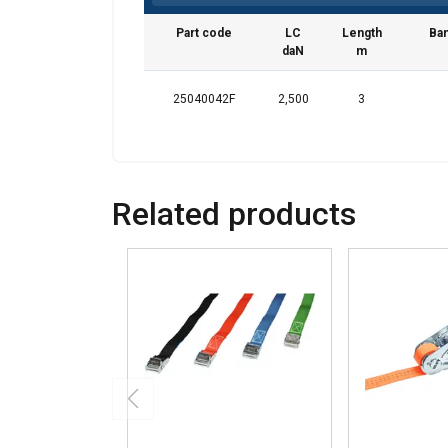
We use cookies to pe
your use of our site
Part code
LC
Length
Ban
daN
m
information that you
Polityka prywatnośc
25040042F
2,500
3
Strictly necessary
Related products
SHOW DETAILS