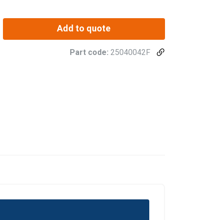
Add to quote
Part code:
25040042F
POLISH
ENGLISH TRANSLATION