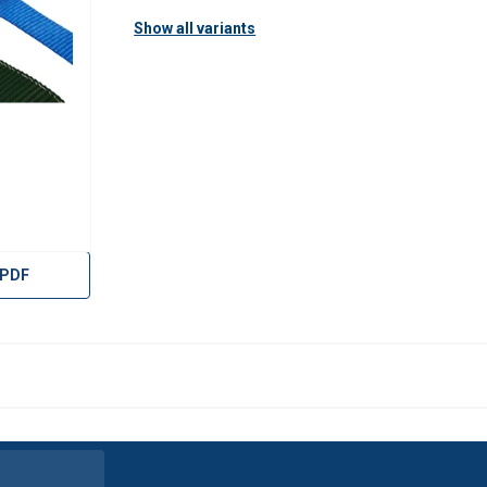
Show all variants
 PDF
uses cookies