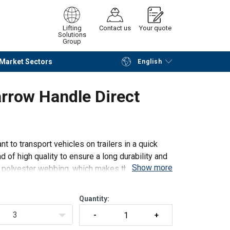
Lifting
Contact us
Your quote
Solutions
Group
Market Sectors
English
Continue
Request quotation
rrow Handle Direct
t to transport vehicles on trailers in a quick
 of high quality to ensure a long durability and
Show more
th polyester webbing, which makes the lashings
Quantity:
3