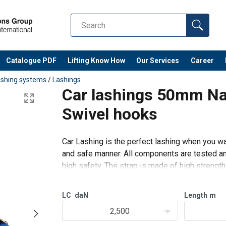
Catalogue PDF
Lifting Know How
Our Services
Career
ashing systems
/
Lashings
Car lashings 50mm Na
Swivel hooks
Car Lashing is the perfect lashing when you wan
and safe manner. All components are tested and
high safety. The strap is made of high streng
very flexible and d
LC
daN
Length
m
2,500