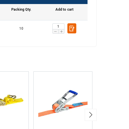
information about
with other
Packing Qty.
Add to cart
eir services.
10
Unclassified
ACCEPT ALL