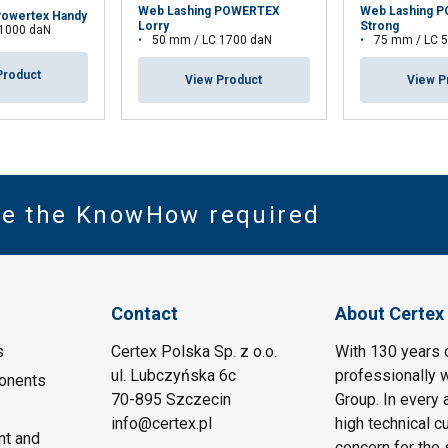
Web Lashing POWERTEX
Web Lashing 
Powertex Handy
Lorry
Strong
 1000 daN
50 mm / LC 1700 daN
75 mm / LC 
Product
View Product
View P
ve the KnowHow required
Contact
About Certex
s
Certex Polska Sp. z o.o.
With 130 years 
ul. Lubczyńska 6c
professionally w
onents
70-895 Szczecin
Group. In every 
info@certex.pl
high technical c
nt and
concern for the 