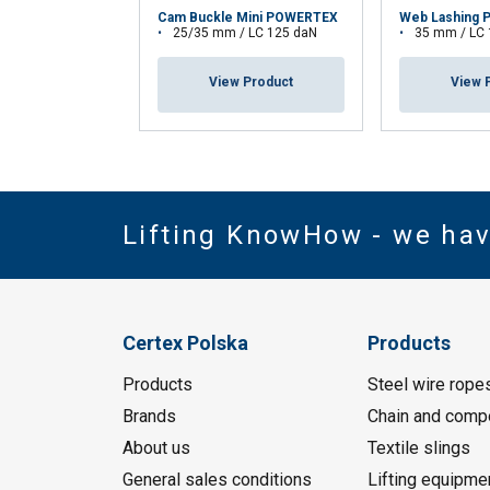
Cam Buckle Mini POWERTEX
Web Lashing 
25/35 mm / LC 125 daN
35 mm / LC
View Product
View 
Lifting KnowHow - we ha
Certex Polska
Products
Products
Steel wire rope
Brands
Chain and comp
About us
Textile slings
General sales conditions
Lifting equipme