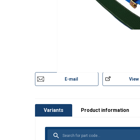
E-mail
View
Variants
Product information
This website 