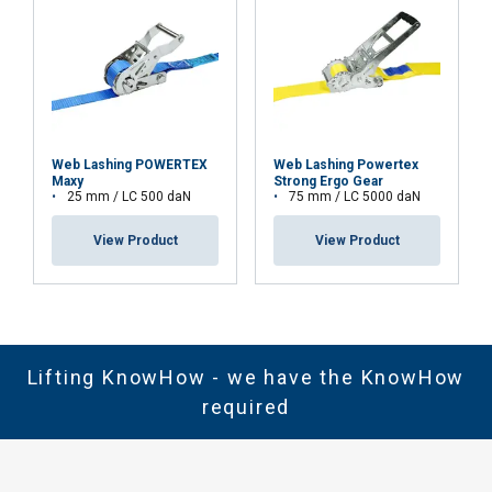
Web Lashing POWERTEX
Web Lashing Powertex
Maxy
Strong Ergo Gear
25 mm / LC 500 daN
75 mm / LC 5000 daN
View Product
View Product
Lifting KnowHow - we have the KnowHow
required