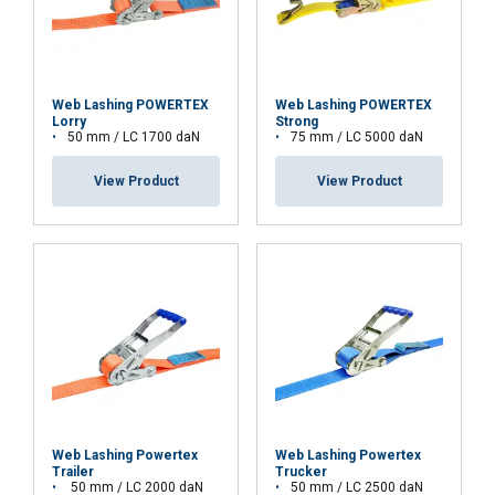
Functionality
Unclassified
Web Lashing POWERTEX
Web Lashing POWERTEX
Lorry
Strong
50 mm / LC 1700 daN
75 mm / LC 5000 daN
ACCEPT ALL
View Product
View Product
DECLINE ALL
SHOW DETAILS
Web Lashing Powertex
Web Lashing Powertex
Trailer
Trucker
50 mm / LC 2000 daN
50 mm / LC 2500 daN