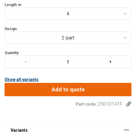
firm and comfortable grip. The stra
Length
m
4
Design
2-part
Quantity:
Show all variants
Add to quote
25010141F
Part code: