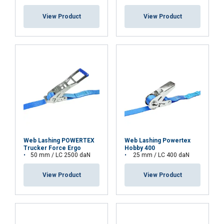
View Product
View Product
Web Lashing POWERTEX
Web Lashing Powertex
Trucker Force Ergo
Hobby 400
50 mm / LC 2500 daN
25 mm / LC 400 daN
View Product
View Product