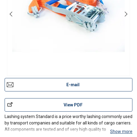
E-mail
View PDF
Lashing system Standard is a price worthy lashing commonly used
by transport companies and suitable for all kinds of cargo carriers.
All components are tested and of very high quality to ensure a
Show more
long durability and high safety. The handle is designed to provide a