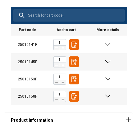
Part code
Add to cart
More details
25010141F
25010145F
Material:
Marking:
25010153F
Standard:
Note:
25010158F