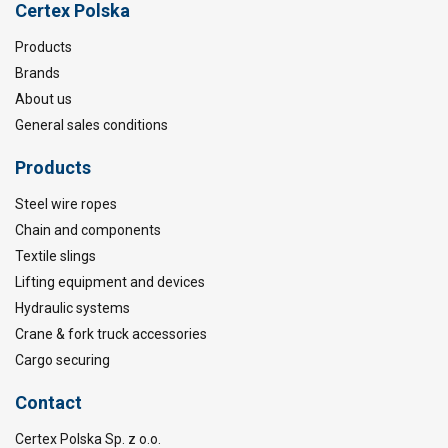
Certex Polska
Products
Brands
About us
General sales conditions
Products
Steel wire ropes
Chain and components
Textile slings
Lifting equipment and devices
Hydraulic systems
Crane & fork truck accessories
Cargo securing
Contact
Certex Polska Sp. z o.o.