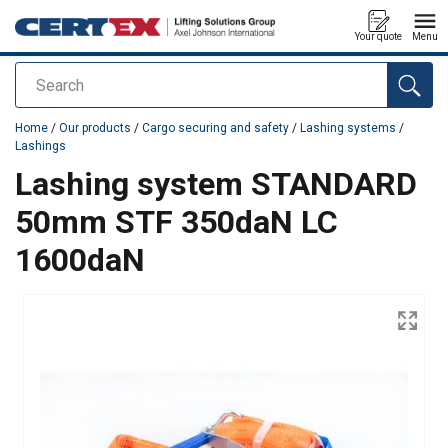
Your quote
Menu
Search
added to your quote
Home
/
Our products
/
Cargo securing and safety
/
Lashing systems
/
Lashings
Lashing system STANDARD
50mm STF 350daN LC
1600daN